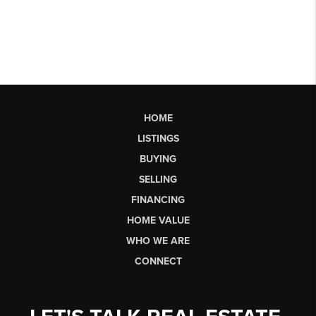
HOME
LISTINGS
BUYING
SELLING
FINANCING
HOME VALUE
WHO WE ARE
CONNECT