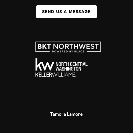
SEND US A MESSAGE
Tamora Lamore
,