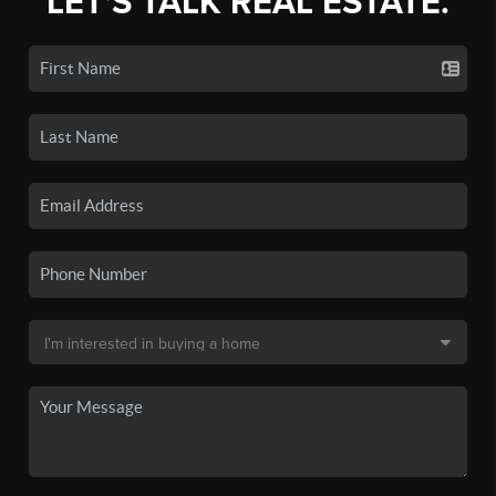
LET'S TALK REAL ESTATE.