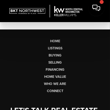
HOME
LISTINGS
BUYING
SELLING
FINANCING
HOME VALUE
WHO WE ARE
CONNECT