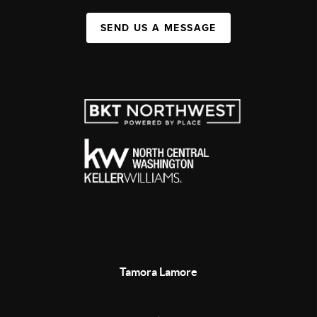
SEND US A MESSAGE
Tamora Lamore
,