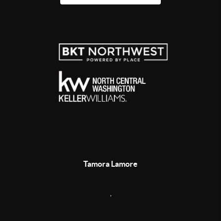
Tamora Lamore
,