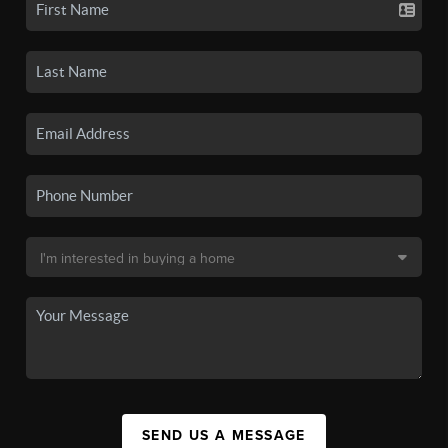
SEND US A MESSAGE