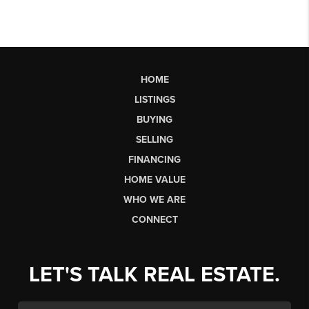
HOME
LISTINGS
BUYING
SELLING
FINANCING
HOME VALUE
WHO WE ARE
CONNECT
LET'S TALK REAL ESTATE.