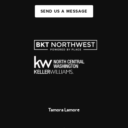
SEND US A MESSAGE
Tamora Lamore
,