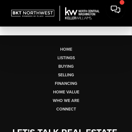
HOME
LISTINGS
BUYING
SELLING
FINANCING
HOME VALUE
WHO WE ARE
CONNECT