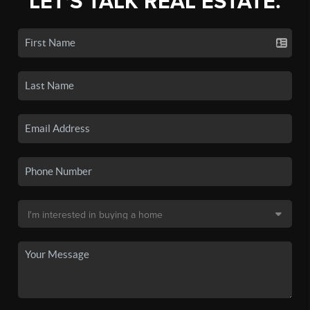
LET'S TALK REAL ESTATE.