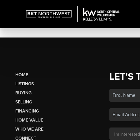
LET'S 
HOME
LISTINGS
BUYING
SELLING
FINANCING
HOME VALUE
WHO WE ARE
CONNECT