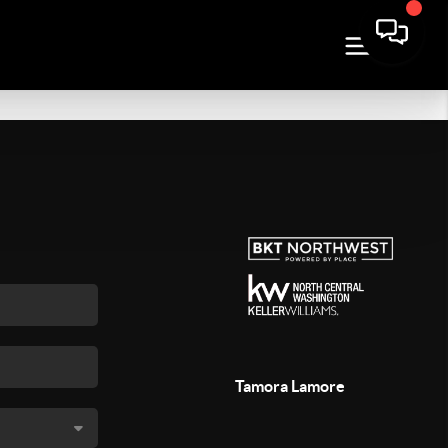
Tamora Lamore
,