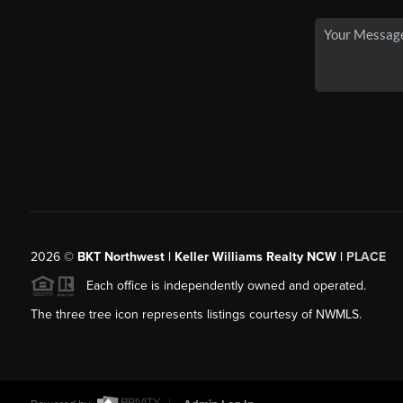
2026
©
BKT Northwest | Keller Williams Realty NCW |
PLACE
Each office is independently owned and operated.
The three tree icon represents listings courtesy of NWMLS.