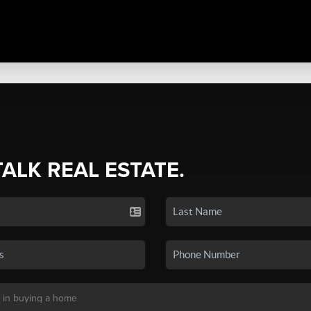
TALK REAL ESTATE.