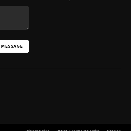
A MESSAGE