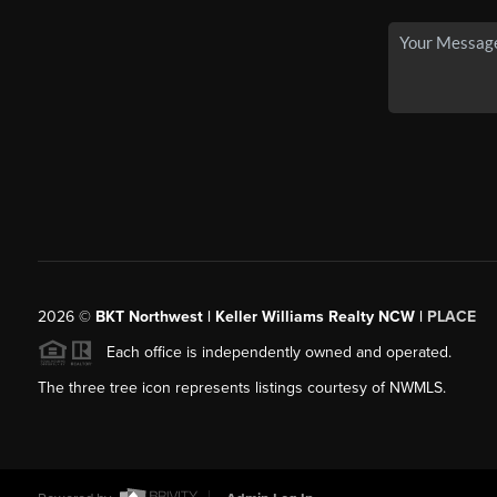
2026
©
BKT Northwest | Keller Williams Realty NCW |
PLACE
Each office is independently owned and operated.
The three tree icon represents listings courtesy of NWMLS.