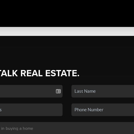
TALK REAL ESTATE.