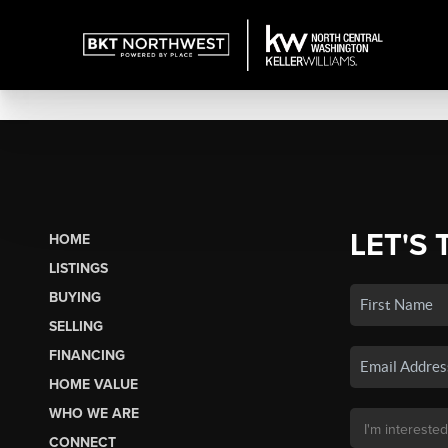
LET'S 
HOME
LISTINGS
BUYING
SELLING
FINANCING
HOME VALUE
WHO WE ARE
CONNECT