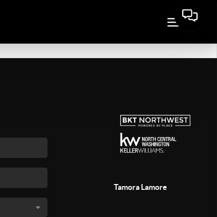
Tamora Lamore
,