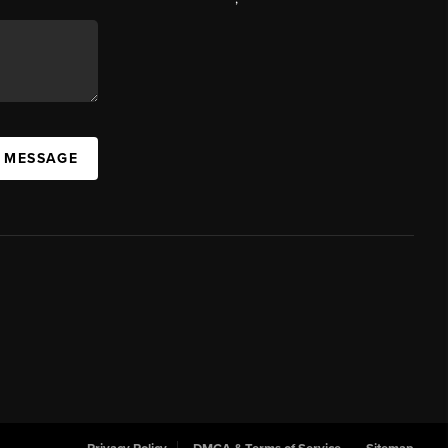
A MESSAGE