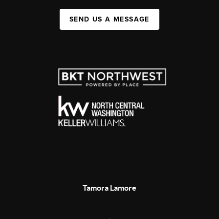
SEND US A MESSAGE
Tamora Lamore
,