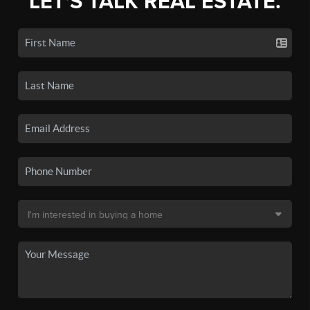
LET'S TALK REAL ESTATE.