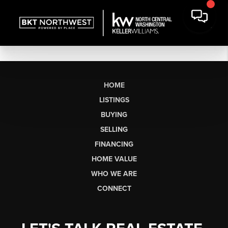
HOME
LISTINGS
BUYING
SELLING
FINANCING
HOME VALUE
WHO WE ARE
CONNECT