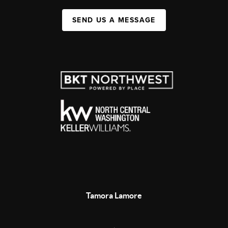
SEND US A MESSAGE
Tamora Lamore
,