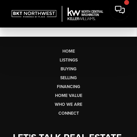
HOME
LISTINGS
BUYING
SELLING
FINANCING
HOME VALUE
WHO WE ARE
CONNECT