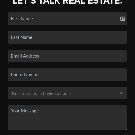
LET'S TALK REAL ESTATE.