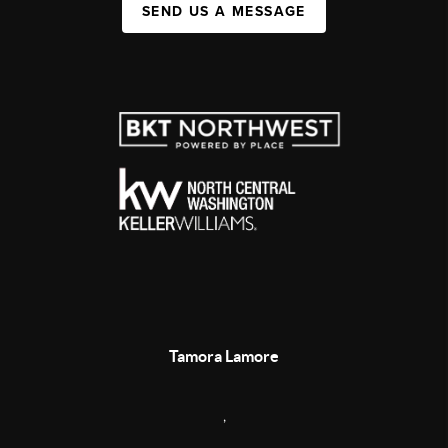
SEND US A MESSAGE
Tamora Lamore
,