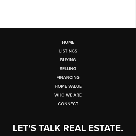
HOME
LISTINGS
BUYING
SELLING
FINANCING
HOME VALUE
WHO WE ARE
CONNECT
LET'S TALK REAL ESTATE.