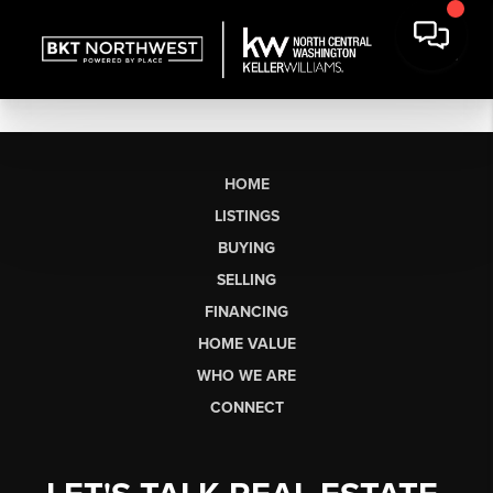
HOME
LISTINGS
BUYING
SELLING
FINANCING
HOME VALUE
WHO WE ARE
CONNECT