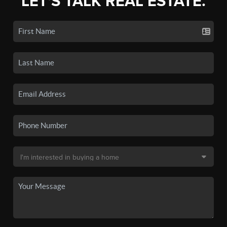
LET'S TALK REAL ESTATE.