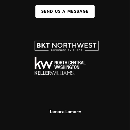
SEND US A MESSAGE
Tamora Lamore
,