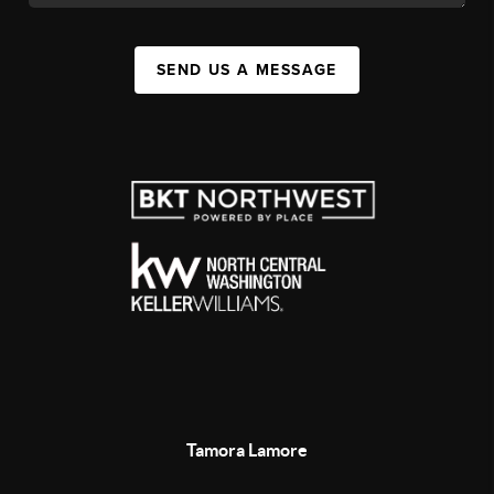
SEND US A MESSAGE
Tamora Lamore