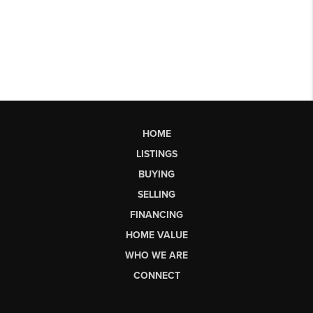
HOME
LISTINGS
BUYING
SELLING
FINANCING
HOME VALUE
WHO WE ARE
CONNECT