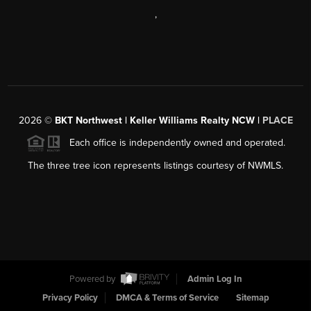
,
2026
©
BKT Northwest | Keller Williams Realty NCW |
PLACE
Each office is independently owned and operated.
The three tree icon represents listings courtesy of NWMLS.
Powered by
Admin Log In
Privacy Policy
DMCA & Terms of Service
Sitemap