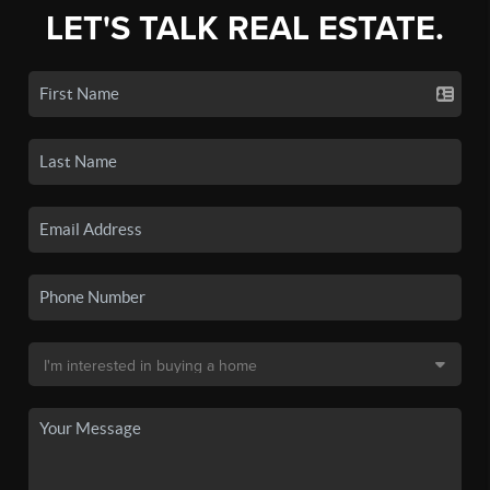
LET'S TALK REAL ESTATE.