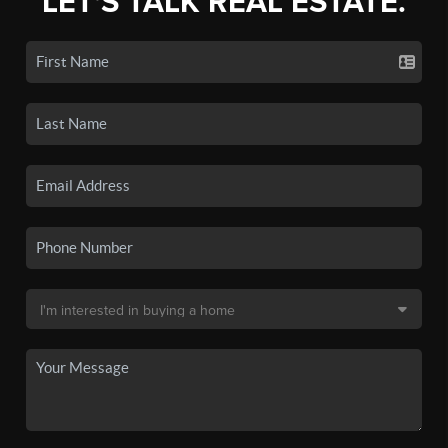
LET'S TALK REAL ESTATE.