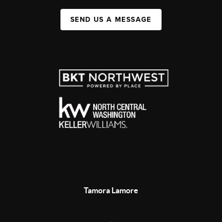
SEND US A MESSAGE
Tamora Lamore
,