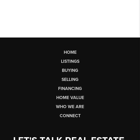
HOME
LISTINGS
BUYING
SELLING
FINANCING
HOME VALUE
WHO WE ARE
CONNECT