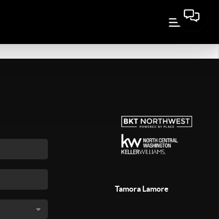
Tamora Lamore
,