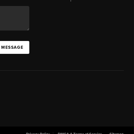
A MESSAGE