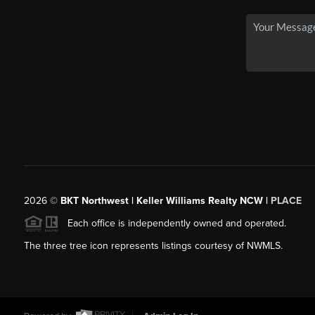
2026
©
BKT Northwest | Keller Williams Realty NCW |
PLACE
Each office is independently owned and operated.
The three tree icon represents listings courtesy of NWMLS.