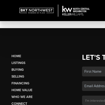
LET'S 
HOME
LISTINGS
BUYING
SELLING
FINANCING
HOME VALUE
WHO WE ARE
CONNECT