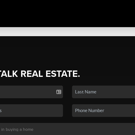
TALK REAL ESTATE.