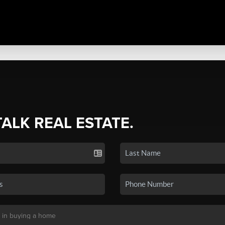
TALK REAL ESTATE.