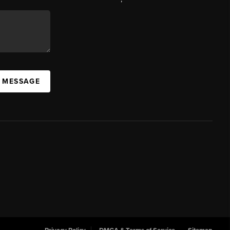
A MESSAGE