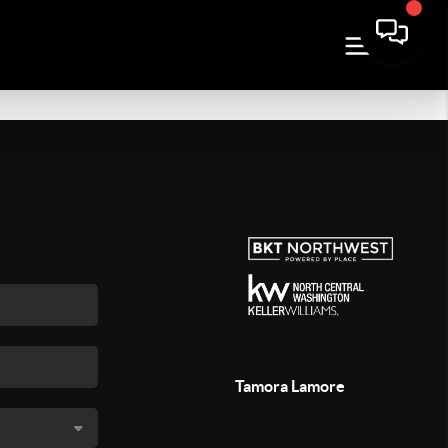
Tamora Lamore
,