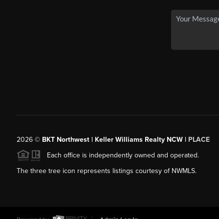
2026
©
BKT Northwest | Keller Williams Realty NCW |
PLACE
Each office is independently owned and operated.
The three tree icon represents listings courtesy of NWMLS.