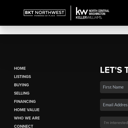
LET'S 
HOME
LISTINGS
BUYING
SELLING
FINANCING
HOME VALUE
WHO WE ARE
CONNECT