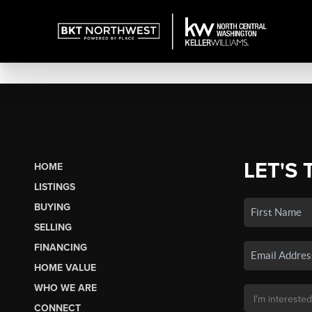
LET'S 
HOME
LISTINGS
BUYING
SELLING
FINANCING
HOME VALUE
WHO WE ARE
CONNECT