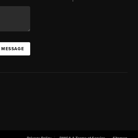
A MESSAGE