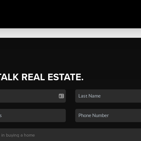
TALK REAL ESTATE.