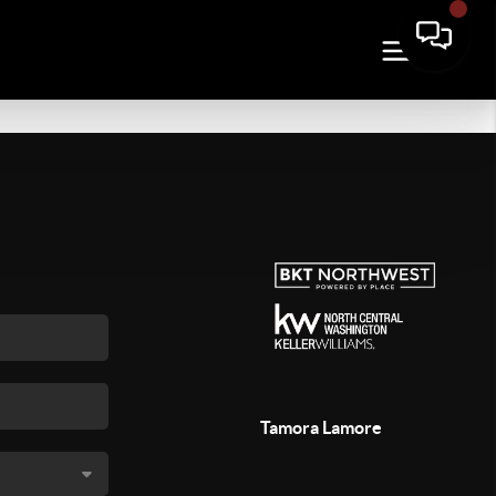
Tamora Lamore
,