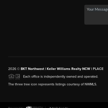
2026
©
BKT Northwest | Keller Williams Realty NCW |
PLACE
Each office is independently owned and operated.
The three tree icon represents listings courtesy of NWMLS.