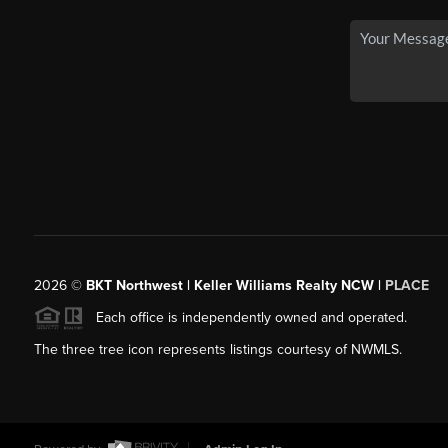
2026
©
BKT Northwest | Keller Williams Realty NCW |
PLACE
Each office is independently owned and operated.
The three tree icon represents listings courtesy of NWMLS.