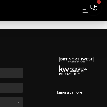
Tamora Lamore
,