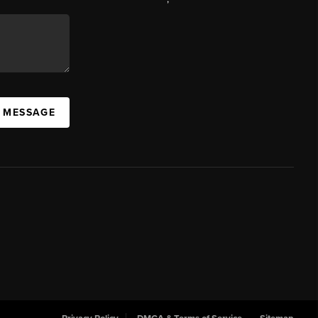
A MESSAGE