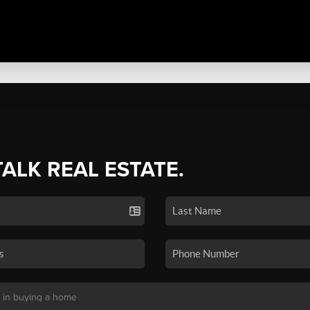
TALK REAL ESTATE.