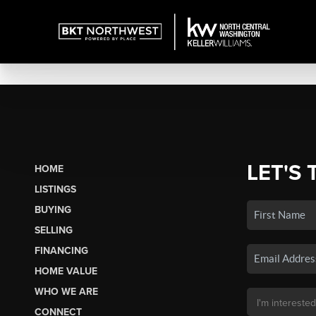
LET'S 
HOME
LISTINGS
BUYING
SELLING
FINANCING
HOME VALUE
WHO WE ARE
CONNECT