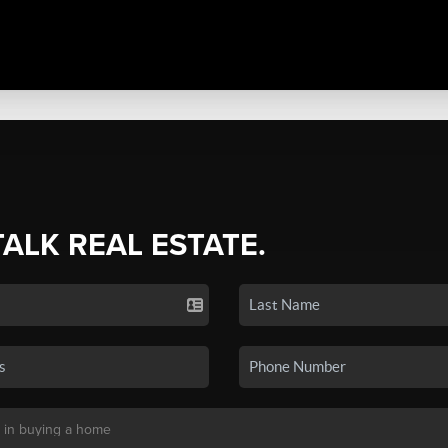
TALK REAL ESTATE.