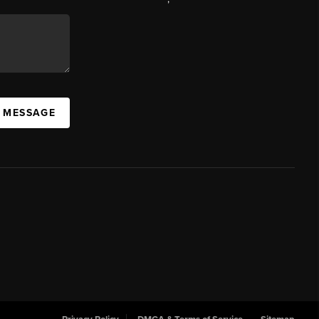
A MESSAGE