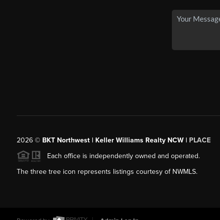
2026
©
BKT Northwest | Keller Williams Realty NCW |
PLACE
Each office is independently owned and operated.
The three tree icon represents listings courtesy of NWMLS.