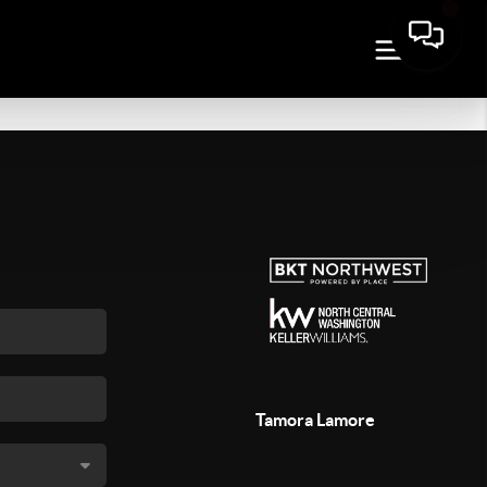
Tamora Lamore
,