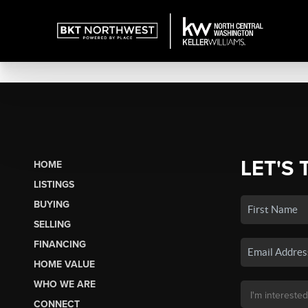
LET'S 
HOME
LISTINGS
BUYING
SELLING
FINANCING
HOME VALUE
WHO WE ARE
CONNECT