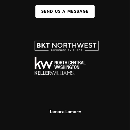
SEND US A MESSAGE
Tamora Lamore
,