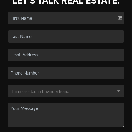
LET'S TALK REAL ESTATE.