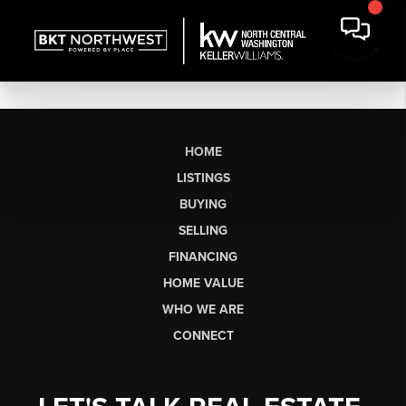
HOME
LISTINGS
BUYING
SELLING
FINANCING
HOME VALUE
WHO WE ARE
CONNECT