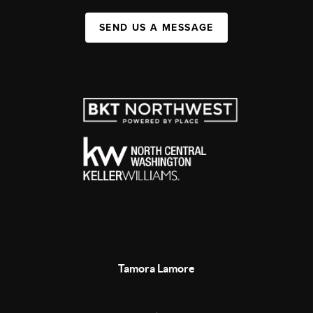
SEND US A MESSAGE
Tamora Lamore
,