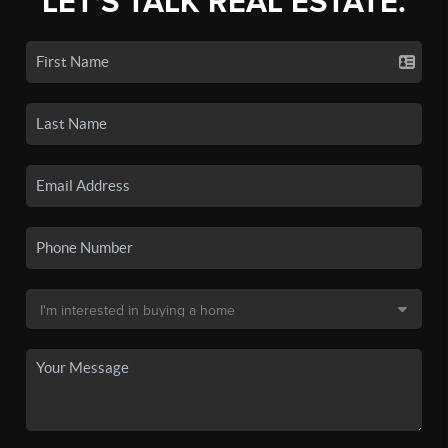
LET'S TALK REAL ESTATE.