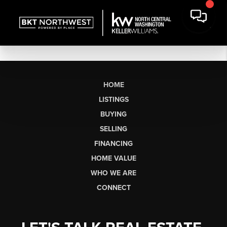
HOME
LISTINGS
BUYING
SELLING
FINANCING
HOME VALUE
WHO WE ARE
CONNECT