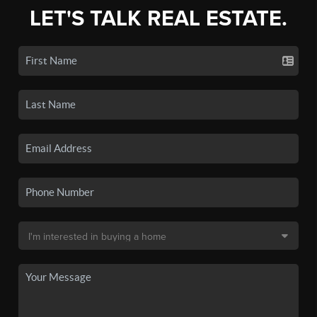
LET'S TALK REAL ESTATE.