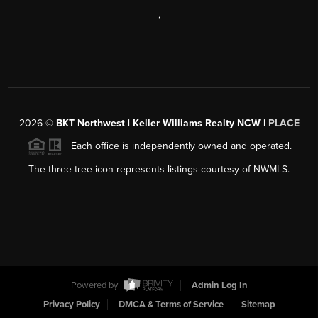
,
2026
©
BKT Northwest | Keller Williams Realty NCW |
PLACE
Each office is independently owned and operated.
The three tree icon represents listings courtesy of NWMLS.
Powered by
Admin Log In
Privacy Policy
DMCA & Terms of Service
Sitemap