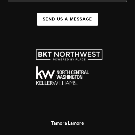
SEND US A MESSAGE
Tamora Lamore