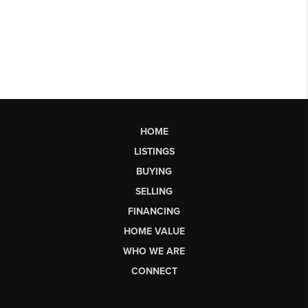
HOME
LISTINGS
BUYING
SELLING
FINANCING
HOME VALUE
WHO WE ARE
CONNECT