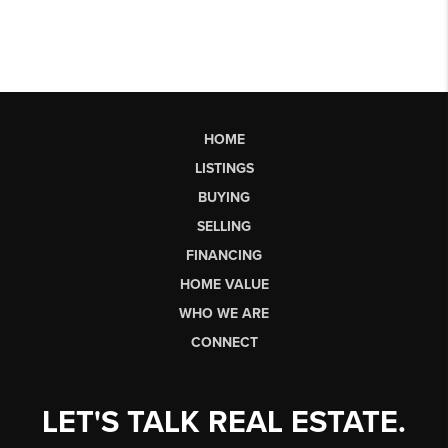
HOME
LISTINGS
BUYING
SELLING
FINANCING
HOME VALUE
WHO WE ARE
CONNECT
LET'S TALK REAL ESTATE.