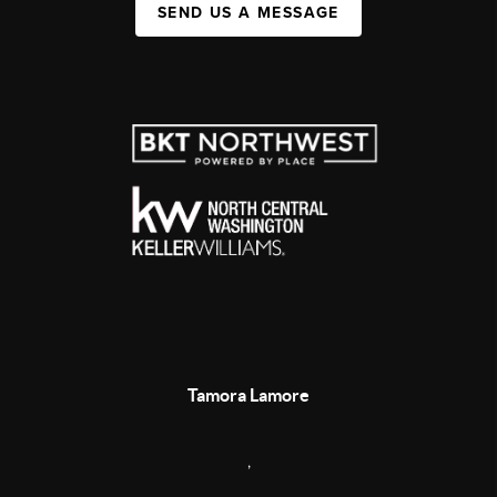
SEND US A MESSAGE
Tamora Lamore
,