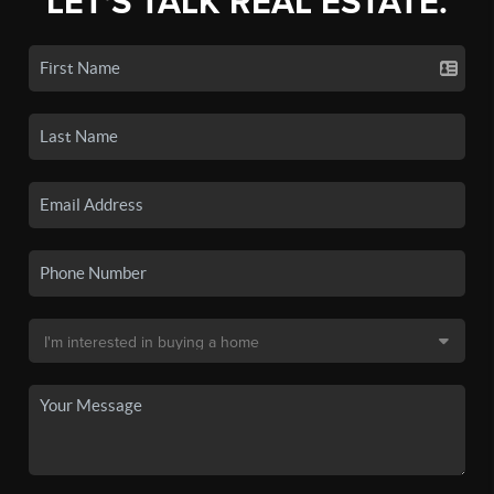
LET'S TALK REAL ESTATE.