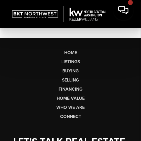
HOME
LISTINGS
BUYING
SELLING
FINANCING
HOME VALUE
WHO WE ARE
CONNECT