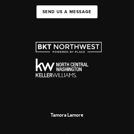
SEND US A MESSAGE
Tamora Lamore
,