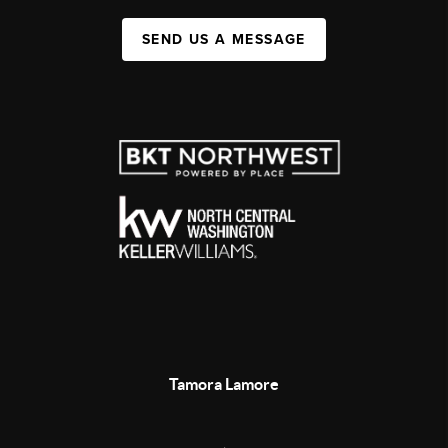
SEND US A MESSAGE
Tamora Lamore
,