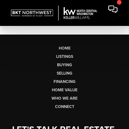
HOME
LISTINGS
BUYING
SELLING
FINANCING
HOME VALUE
WHO WE ARE
CONNECT