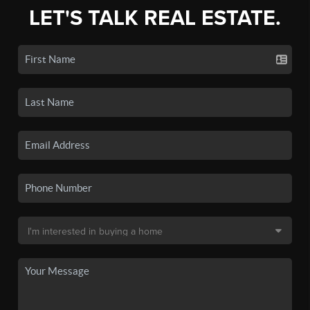
LET'S TALK REAL ESTATE.