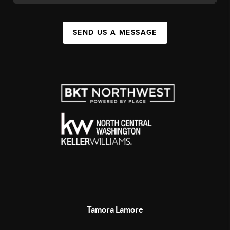
SEND US A MESSAGE
Tamora Lamore