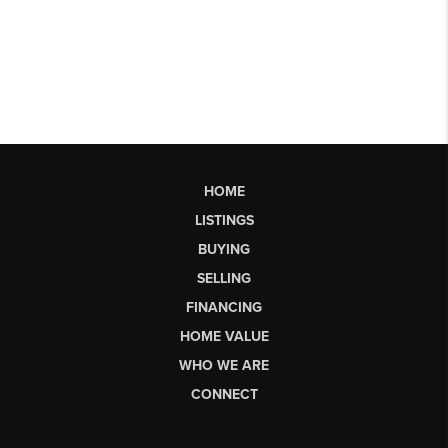
HOME
LISTINGS
BUYING
SELLING
FINANCING
HOME VALUE
WHO WE ARE
CONNECT