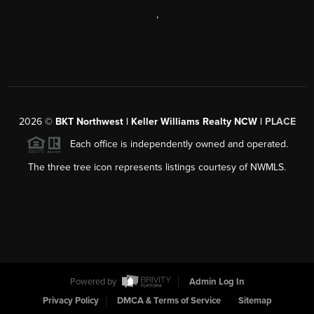
,
2026
©
BKT Northwest | Keller Williams Realty NCW |
PLACE
Each office is independently owned and operated.
The three tree icon represents listings courtesy of NWMLS.
Powered by
Admin Log In
Privacy Policy
DMCA & Terms of Service
Sitemap