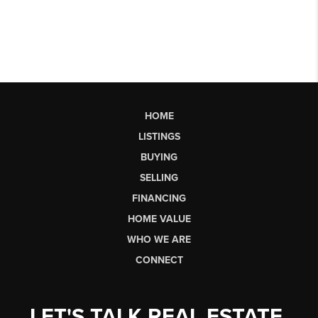
HOME
LISTINGS
BUYING
SELLING
FINANCING
HOME VALUE
WHO WE ARE
CONNECT
LET'S TALK REAL ESTATE.