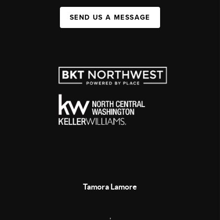
SEND US A MESSAGE
Tamora Lamore
,