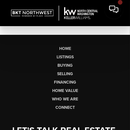
HOME
LISTINGS
BUYING
SELLING
FINANCING
HOME VALUE
WHO WE ARE
CONNECT