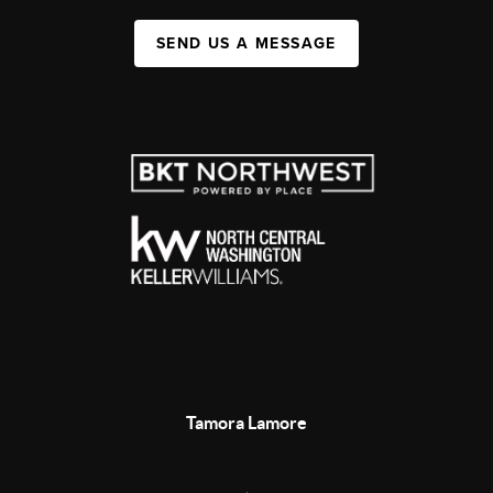
SEND US A MESSAGE
Tamora Lamore
,