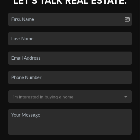
LET'S TALK REAL ESTATE.