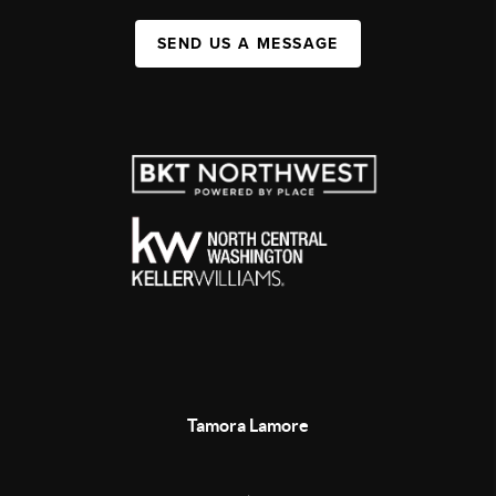
SEND US A MESSAGE
Tamora Lamore
,