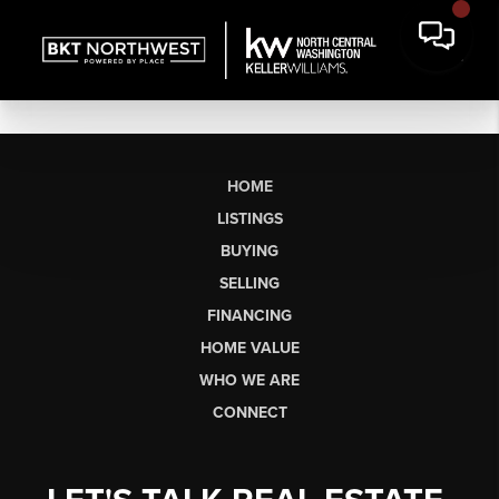
HOME
LISTINGS
BUYING
SELLING
FINANCING
HOME VALUE
WHO WE ARE
CONNECT