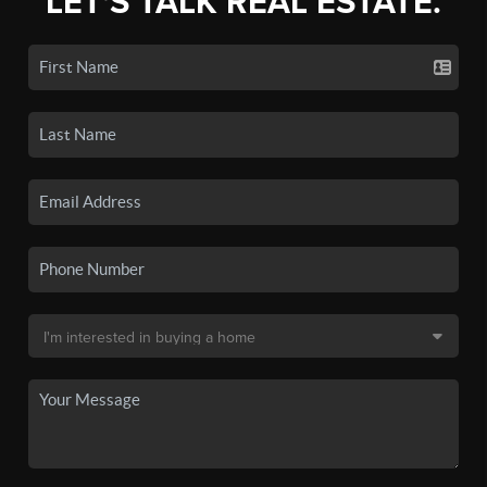
LET'S TALK REAL ESTATE.