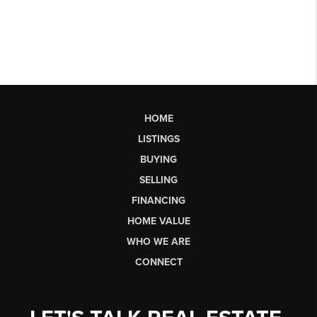
HOME
LISTINGS
BUYING
SELLING
FINANCING
HOME VALUE
WHO WE ARE
CONNECT