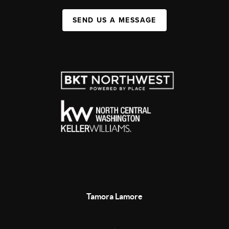
SEND US A MESSAGE
Tamora Lamore
,