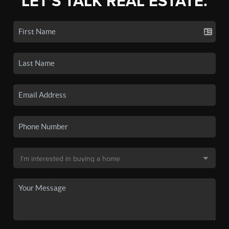
LET'S TALK REAL ESTATE.