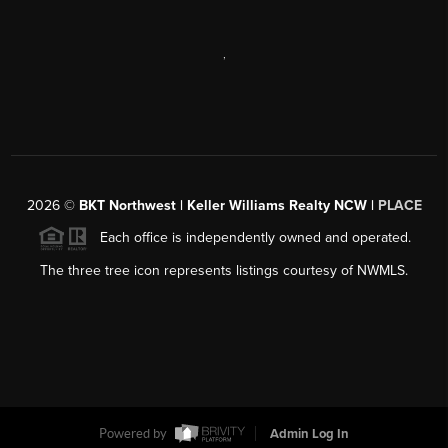
,
2026
©
BKT Northwest | Keller Williams Realty NCW |
PLACE
Each office is independently owned and operated.
The three tree icon represents listings courtesy of NWMLS.
Powered by
Admin Log In