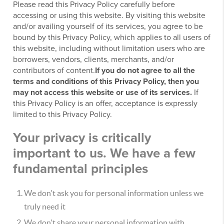
Please read this Privacy Policy carefully before
accessing or using this website. By visiting this website
and/or availing yourself of its services, you agree to be
bound by this Privacy Policy, which applies to all users of
this website, including without limitation users who are
borrowers, vendors, clients, merchants, and/or
contributors of content.
If you do not agree to all the
terms and conditions of this Privacy Policy, then you
may not access this website or use of its services.
If
this Privacy Policy is an offer, acceptance is expressly
limited to this Privacy Policy.
Your privacy is critically
important to us. We have a few
fundamental principles
We don't ask you for personal information unless we
truly need it
We don't share your personal information with