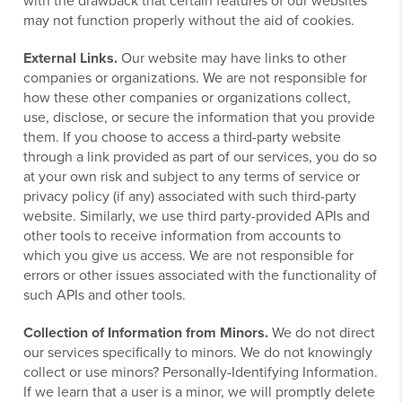
with the drawback that certain features of our websites
may not function properly without the aid of cookies.
External Links.
Our website may have links to other
companies or organizations. We are not responsible for
how these other companies or organizations collect,
use, disclose, or secure the information that you provide
them. If you choose to access a third-party website
through a link provided as part of our services, you do so
at your own risk and subject to any terms of service or
privacy policy (if any) associated with such third-party
website. Similarly, we use third party-provided APIs and
other tools to receive information from accounts to
which you give us access. We are not responsible for
errors or other issues associated with the functionality of
such APIs and other tools.
Collection of Information from Minors.
We do not direct
our services specifically to minors. We do not knowingly
collect or use minors? Personally-Identifying Information.
If we learn that a user is a minor, we will promptly delete