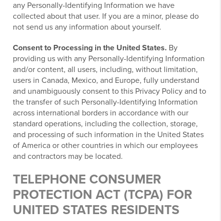
any Personally-Identifying Information we have
collected about that user. If you are a minor, please do
not send us any information about yourself.
Consent to Processing in the United States.
By
providing us with any Personally-Identifying Information
and/or content, all users, including, without limitation,
users in Canada, Mexico, and Europe, fully understand
and unambiguously consent to this Privacy Policy and to
the transfer of such Personally-Identifying Information
across international borders in accordance with our
standard operations, including the collection, storage,
and processing of such information in the United States
of America or other countries in which our employees
and contractors may be located.
TELEPHONE CONSUMER
PROTECTION ACT (TCPA) FOR
UNITED STATES RESIDENTS