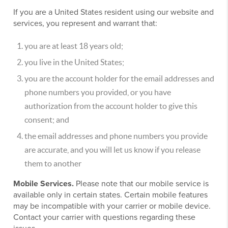
If you are a United States resident using our website and
services, you represent and warrant that:
you are at least 18 years old;
you live in the United States;
you are the account holder for the email addresses and
phone numbers you provided, or you have
authorization from the account holder to give this
consent; and
the email addresses and phone numbers you provide
are accurate, and you will let us know if you release
them to another
Mobile Services.
Please note that our mobile service is
available only in certain states. Certain mobile features
may be incompatible with your carrier or mobile device.
Contact your carrier with questions regarding these