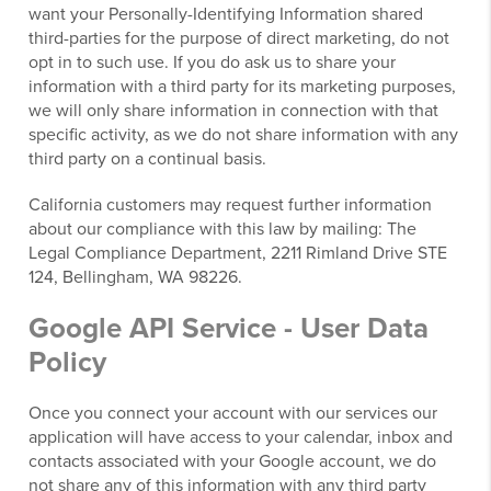
want your Personally-Identifying Information shared
third-parties for the purpose of direct marketing, do not
opt in to such use. If you do ask us to share your
information with a third party for its marketing purposes,
we will only share information in connection with that
specific activity, as we do not share information with any
third party on a continual basis.
California customers may request further information
about our compliance with this law by mailing: The
Legal Compliance Department, 2211 Rimland Drive STE
124, Bellingham, WA 98226.
Google API Service - User Data
Policy
Once you connect your account with our services our
application will have access to your calendar, inbox and
contacts associated with your Google account, we do
not share any of this information with any third party