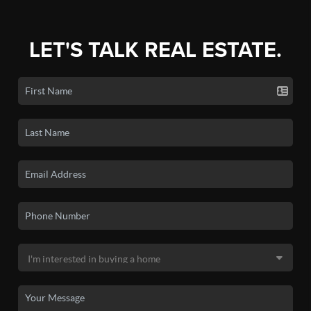
LET'S TALK REAL ESTATE.