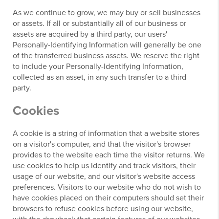
As we continue to grow, we may buy or sell businesses
or assets. If all or substantially all of our business or
assets are acquired by a third party, our users'
Personally-Identifying Information will generally be one
of the transferred business assets. We reserve the right
to include your Personally-Identifying Information,
collected as an asset, in any such transfer to a third
party.
Cookies
A cookie is a string of information that a website stores
on a visitor's computer, and that the visitor's browser
provides to the website each time the visitor returns. We
use cookies to help us identify and track visitors, their
usage of our website, and our visitor's website access
preferences. Visitors to our website who do not wish to
have cookies placed on their computers should set their
browsers to refuse cookies before using our website,