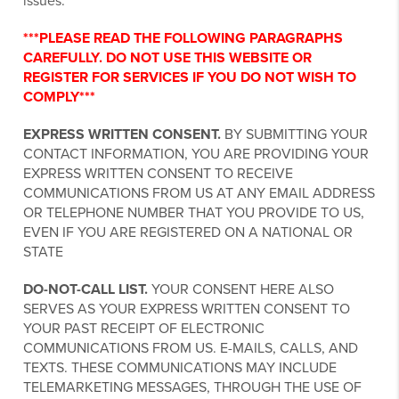
issues.
***PLEASE READ THE FOLLOWING PARAGRAPHS
CAREFULLY. DO NOT USE THIS WEBSITE OR
REGISTER FOR SERVICES IF YOU DO NOT WISH TO
COMPLY***
EXPRESS WRITTEN CONSENT.
BY SUBMITTING YOUR
CONTACT INFORMATION, YOU ARE PROVIDING YOUR
EXPRESS WRITTEN CONSENT TO RECEIVE
COMMUNICATIONS FROM US AT ANY EMAIL ADDRESS
OR TELEPHONE NUMBER THAT YOU PROVIDE TO US,
EVEN IF YOU ARE REGISTERED ON A NATIONAL OR
STATE
DO-NOT-CALL LIST.
YOUR CONSENT HERE ALSO
SERVES AS YOUR EXPRESS WRITTEN CONSENT TO
YOUR PAST RECEIPT OF ELECTRONIC
COMMUNICATIONS FROM US. E-MAILS, CALLS, AND
TEXTS. THESE COMMUNICATIONS MAY INCLUDE
TELEMARKETING MESSAGES, THROUGH THE USE OF