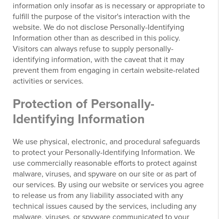
information only insofar as is necessary or appropriate to
fulfill the purpose of the visitor's interaction with the
website. We do not disclose Personally-Identifying
Information other than as described in this policy.
Visitors can always refuse to supply personally-
identifying information, with the caveat that it may
prevent them from engaging in certain website-related
activities or services.
Protection of Personally-
Identifying Information
We use physical, electronic, and procedural safeguards
to protect your Personally-Identifying Information. We
use commercially reasonable efforts to protect against
malware, viruses, and spyware on our site or as part of
our services. By using our website or services you agree
to release us from any liability associated with any
technical issues caused by the services, including any
malware, viruses, or spyware communicated to your