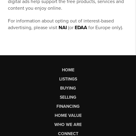
digital ads help support the free products, services and
content you enjoy online.
For information about opting out of interest-based
advertising, please visit
NAI
(or
EDAA
for Europe only).
HOME
LISTINGS
BUYING
SELLING
FINANCING
HOME VALUE
WHO WE ARE
CONNECT