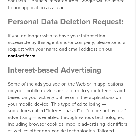
contacts. Contacts imported from Google will be added
to our application as a lead.
Personal Data Deletion Request:
If you no longer wish to have your information
accessible by this agent and/or company, please send a
request with your name and email address on our
contact form
Interest-based Advertising
Some of the ads you see on the Web or in applications
on your mobile device are tailored to your interests and
based on your activity online or in the applications on
your mobile device. This type of ad tailoring —
sometimes called "interest-based" or "online behavioral"
advertising — is enabled through various technologies,
including browser cookies, mobile advertising identifiers
as well as other non-cookie technologies. Tailored