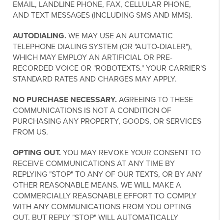
EMAIL, LANDLINE PHONE, FAX, CELLULAR PHONE,
AND TEXT MESSAGES (INCLUDING SMS AND MMS).
AUTODIALING.
WE MAY USE AN AUTOMATIC
TELEPHONE DIALING SYSTEM (OR "AUTO-DIALER"),
WHICH MAY EMPLOY AN ARTIFICIAL OR PRE-
RECORDED VOICE OR "ROBOTEXTS." YOUR CARRIER'S
STANDARD RATES AND CHARGES MAY APPLY.
NO PURCHASE NECESSARY.
AGREEING TO THESE
COMMUNICATIONS IS NOT A CONDITION OF
PURCHASING ANY PROPERTY, GOODS, OR SERVICES
FROM US.
OPTING OUT.
YOU MAY REVOKE YOUR CONSENT TO
RECEIVE COMMUNICATIONS AT ANY TIME BY
REPLYING "STOP" TO ANY OF OUR TEXTS, OR BY ANY
OTHER REASONABLE MEANS. WE WILL MAKE A
COMMERCIALLY REASONABLE EFFORT TO COMPLY
WITH ANY COMMUNICATIONS FROM YOU OPTING
OUT, BUT REPLY "STOP" WILL AUTOMATICALLY