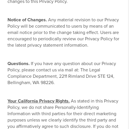
changes to this Privacy Policy.
Notice of Changes.
Any material revision to our Privacy
Policy will be communicated to users by means of an
email notice prior to the change taking effect. Users are
encouraged to periodically review our Privacy Policy for
the latest privacy statement information.
Questions.
If you have any question about our Privacy
Policy, please contact us via mail at: The Legal
Compliance Department, 2211 Rimland Drive STE 124,
Bellingham, WA 98226.
Your California Privacy Rights.
As stated in this Privacy
Policy, we do not share Personally-Identifying
Information with third parties for their direct marketing
purposes unless we clearly identify the third party and
you affirmatively agree to such disclosure. If you do not