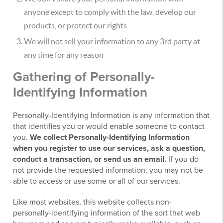
anyone except to comply with the law, develop our
products, or protect our rights
We will not sell your information to any 3rd party at
any time for any reason
Gathering of Personally-
Identifying Information
Personally-Identifying Information is any information that
that identifies you or would enable someone to contact
you.
We collect Personally-Identifying Information
when you register to use our services, ask a question,
conduct a transaction, or send us an email.
If you do
not provide the requested information, you may not be
able to access or use some or all of our services.
Like most websites, this website collects non-
personally-identifying information of the sort that web