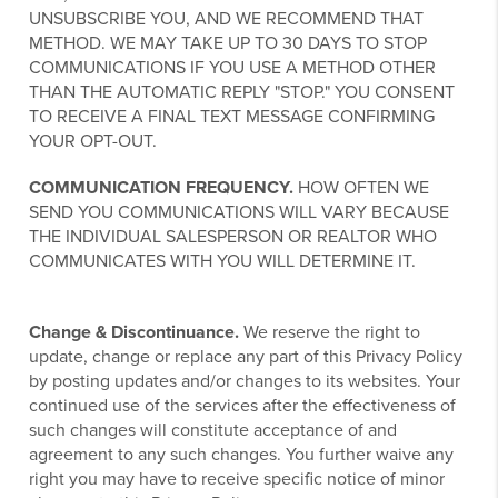
UNSUBSCRIBE YOU, AND WE RECOMMEND THAT
METHOD. WE MAY TAKE UP TO 30 DAYS TO STOP
COMMUNICATIONS IF YOU USE A METHOD OTHER
THAN THE AUTOMATIC REPLY "STOP." YOU CONSENT
TO RECEIVE A FINAL TEXT MESSAGE CONFIRMING
YOUR OPT-OUT.
COMMUNICATION FREQUENCY.
HOW OFTEN WE
SEND YOU COMMUNICATIONS WILL VARY BECAUSE
THE INDIVIDUAL SALESPERSON OR REALTOR WHO
COMMUNICATES WITH YOU WILL DETERMINE IT.
Change & Discontinuance.
We reserve the right to
update, change or replace any part of this Privacy Policy
by posting updates and/or changes to its websites. Your
continued use of the services after the effectiveness of
such changes will constitute acceptance of and
agreement to any such changes. You further waive any
right you may have to receive specific notice of minor