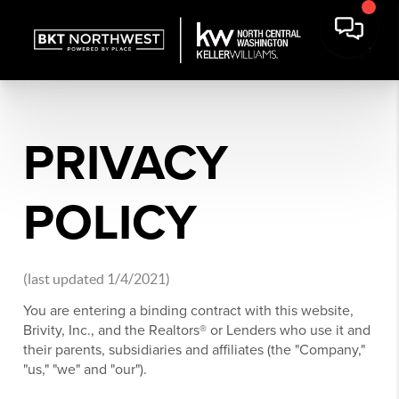
PRIVACY
POLICY
(last updated 1/4/2021)
You are entering a binding contract with this website,
Brivity, Inc., and the Realtors® or Lenders who use it and
their parents, subsidiaries and affiliates (the "Company,"
"us," "we" and "our").