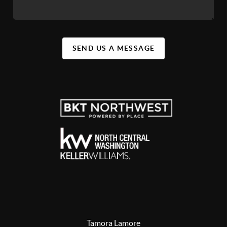
SEND US A MESSAGE
Tamora Lamore