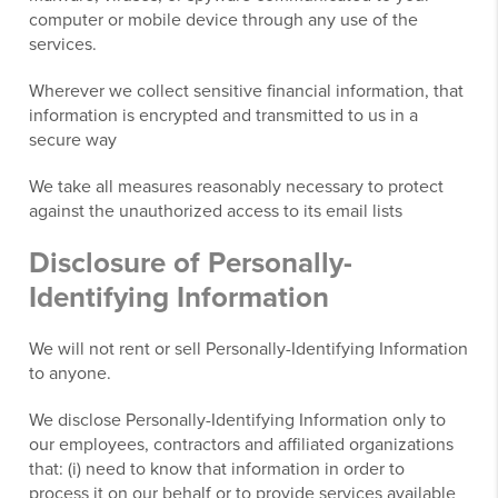
computer or mobile device through any use of the
services.
Wherever we collect sensitive financial information, that
information is encrypted and transmitted to us in a
secure way
We take all measures reasonably necessary to protect
against the unauthorized access to its email lists
Disclosure of Personally-
Identifying Information
We will not rent or sell Personally-Identifying Information
to anyone.
We disclose Personally-Identifying Information only to
our employees, contractors and affiliated organizations
that: (i) need to know that information in order to
process it on our behalf or to provide services available