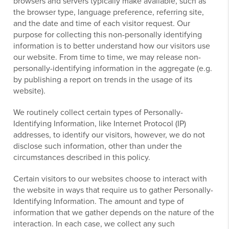
browsers and servers typically make available, such as
the browser type, language preference, referring site,
and the date and time of each visitor request. Our
purpose for collecting this non-personally identifying
information is to better understand how our visitors use
our website. From time to time, we may release non-
personally-identifying information in the aggregate (e.g.
by publishing a report on trends in the usage of its
website).
We routinely collect certain types of Personally-
Identifying Information, like Internet Protocol (IP)
addresses, to identify our visitors, however, we do not
disclose such information, other than under the
circumstances described in this policy.
Certain visitors to our websites choose to interact with
the website in ways that require us to gather Personally-
Identifying Information. The amount and type of
information that we gather depends on the nature of the
interaction. In each case, we collect any such