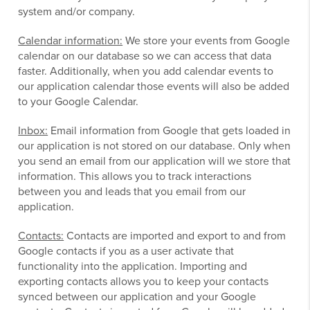
system and/or company.
Calendar information:
We store your events from Google
calendar on our database so we can access that data
faster. Additionally, when you add calendar events to
our application calendar those events will also be added
to your Google Calendar.
Inbox:
Email information from Google that gets loaded in
our application is not stored on our database. Only when
you send an email from our application will we store that
information. This allows you to track interactions
between you and leads that you email from our
application.
Contacts:
Contacts are imported and export to and from
Google contacts if you as a user activate that
functionality into the application. Importing and
exporting contacts allows you to keep your contacts
synced between our application and your Google