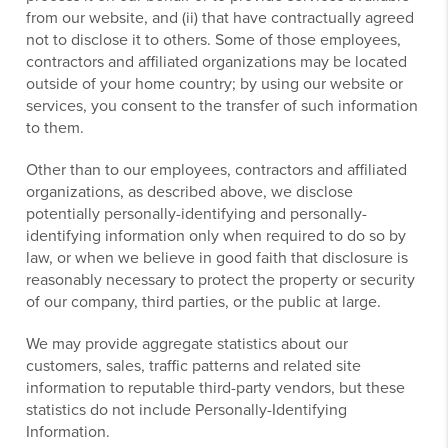
from our website, and (ii) that have contractually agreed
not to disclose it to others. Some of those employees,
contractors and affiliated organizations may be located
outside of your home country; by using our website or
services, you consent to the transfer of such information
to them.
Other than to our employees, contractors and affiliated
organizations, as described above, we disclose
potentially personally-identifying and personally-
identifying information only when required to do so by
law, or when we believe in good faith that disclosure is
reasonably necessary to protect the property or security
of our company, third parties, or the public at large.
We may provide aggregate statistics about our
customers, sales, traffic patterns and related site
information to reputable third-party vendors, but these
statistics do not include Personally-Identifying
Information.