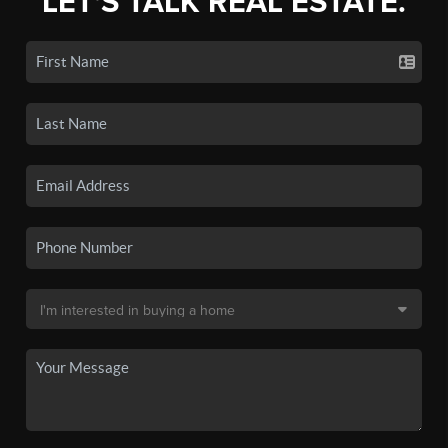
LET'S TALK REAL ESTATE.