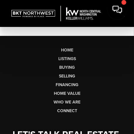
HOME
LISTINGS
BUYING
SELLING
FINANCING
HOME VALUE
WHO WE ARE
CONNECT