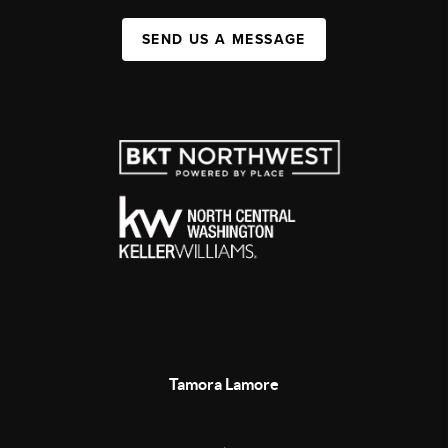
SEND US A MESSAGE
Tamora Lamore
,