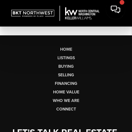
HOME
LISTINGS
BUYING
SELLING
FINANCING
HOME VALUE
WHO WE ARE
CONNECT