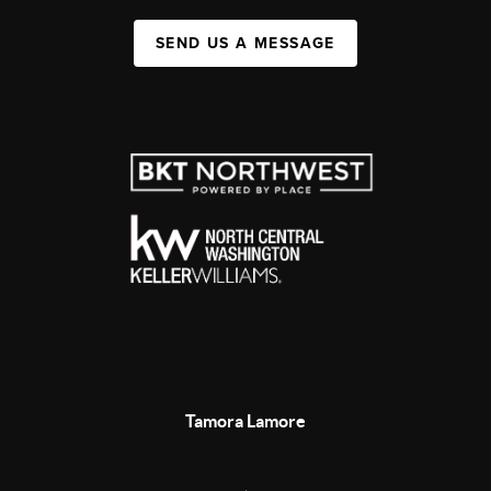
SEND US A MESSAGE
Tamora Lamore
,