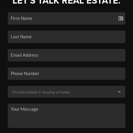
LET'S TALK REAL ESTATE.