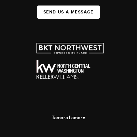
SEND US A MESSAGE
Tamora Lamore
,