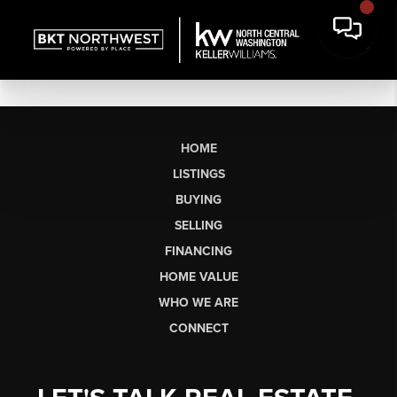
HOME
LISTINGS
BUYING
SELLING
FINANCING
HOME VALUE
WHO WE ARE
CONNECT