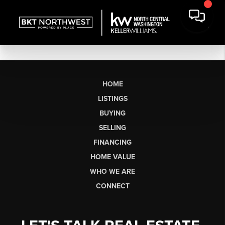
HOME
LISTINGS
BUYING
SELLING
FINANCING
HOME VALUE
WHO WE ARE
CONNECT