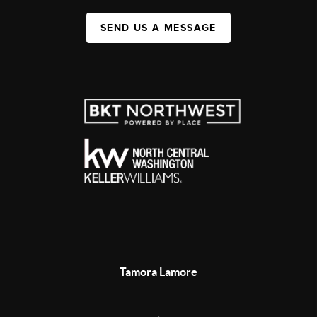
SEND US A MESSAGE
Tamora Lamore
,