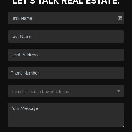
LET'S TALK REAL ESTATE.