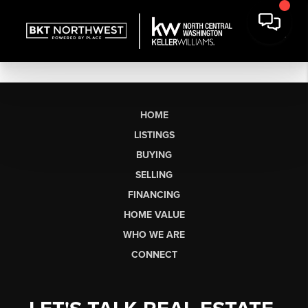
HOME
LISTINGS
BUYING
SELLING
FINANCING
HOME VALUE
WHO WE ARE
CONNECT