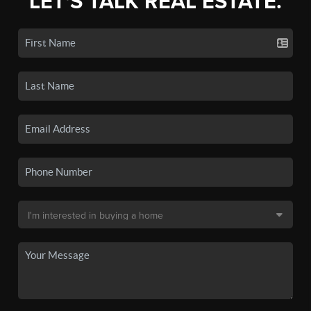
LET'S TALK REAL ESTATE.