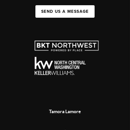
SEND US A MESSAGE
Tamora Lamore
,