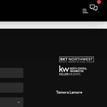
Tamora Lamore
,