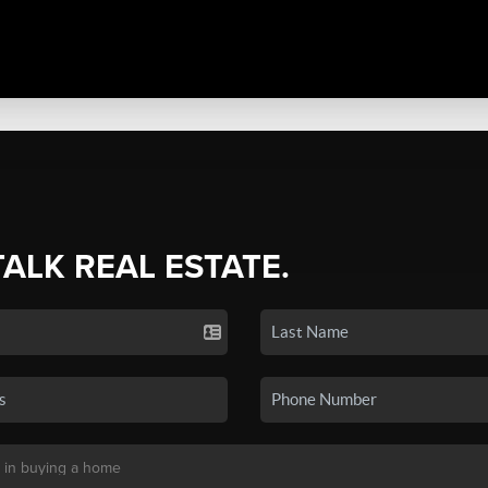
TALK REAL ESTATE.