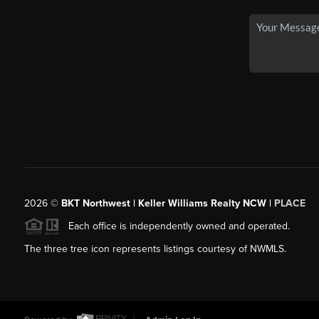
2026
©
BKT Northwest | Keller Williams Realty NCW |
PLACE
Each office is independently owned and operated.
The three tree icon represents listings courtesy of NWMLS.