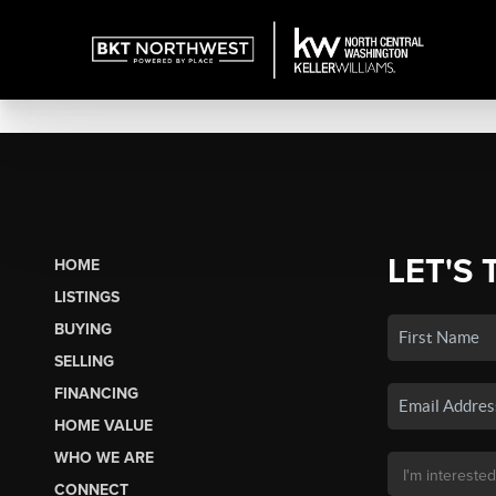
LET'S 
HOME
LISTINGS
BUYING
SELLING
FINANCING
HOME VALUE
WHO WE ARE
CONNECT