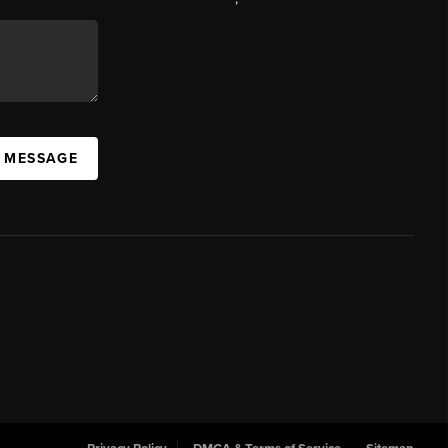
A MESSAGE