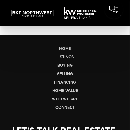
HOME
LISTINGS
BUYING
SELLING
FINANCING
HOME VALUE
WHO WE ARE
CONNECT