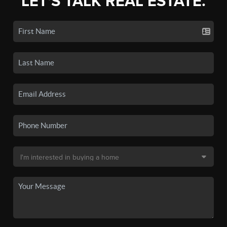
LET'S TALK REAL ESTATE.