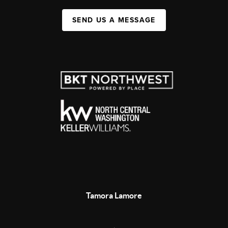
SEND US A MESSAGE
Tamora Lamore
,