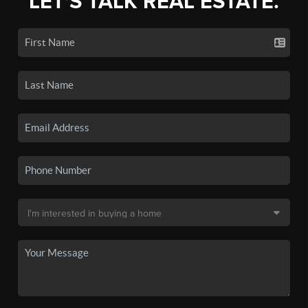
LET'S TALK REAL ESTATE.