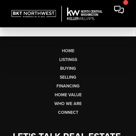
HOME
LISTINGS
BUYING
SELLING
FINANCING
HOME VALUE
WHO WE ARE
CONNECT