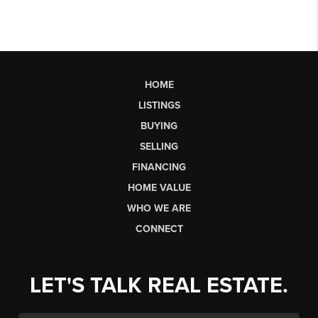
HOME
LISTINGS
BUYING
SELLING
FINANCING
HOME VALUE
WHO WE ARE
CONNECT
LET'S TALK REAL ESTATE.