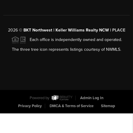
2026
©
BKT Northwest | Keller Williams Realty NCW |
PLACE
Each office is independently owned and operated.
The three tree icon represents listings courtesy of NWMLS.
Powered by
Admin Log In
Privacy Policy
DMCA & Terms of Service
Sitemap