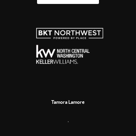
Tamora Lamore
,