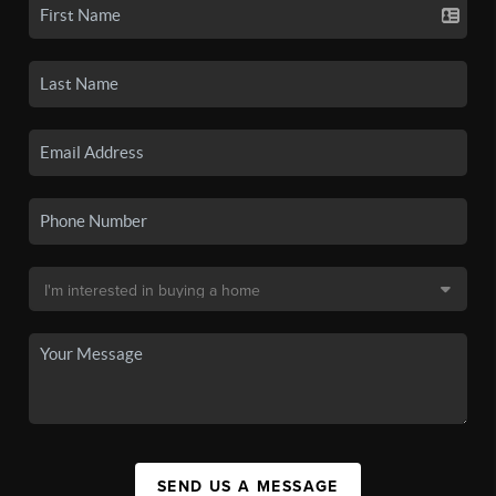
SEND US A MESSAGE