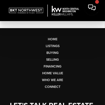
HOME
LISTINGS
BUYING
SELLING
FINANCING
HOME VALUE
WHO WE ARE
CONNECT