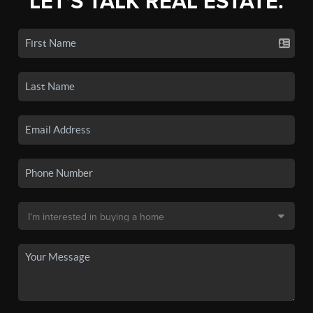
LET'S TALK REAL ESTATE.