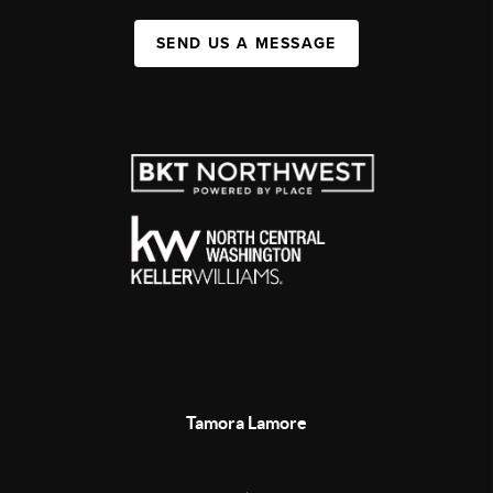
SEND US A MESSAGE
Tamora Lamore
,