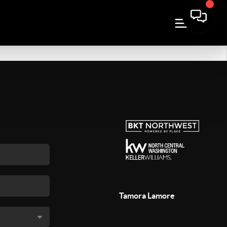
Tamora Lamore
,