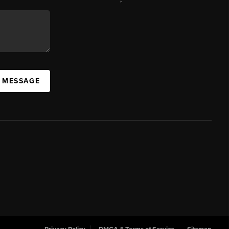
A MESSAGE