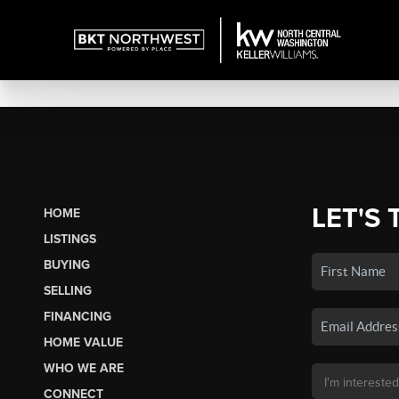
LET'S 
HOME
LISTINGS
BUYING
SELLING
FINANCING
HOME VALUE
WHO WE ARE
CONNECT