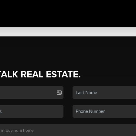
TALK REAL ESTATE.