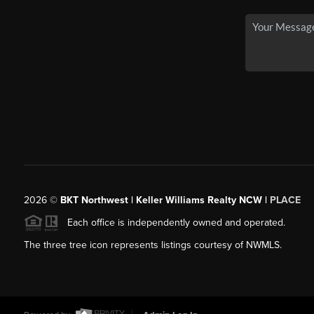
2026
©
BKT Northwest | Keller Williams Realty NCW |
PLACE
Each office is independently owned and operated.
The three tree icon represents listings courtesy of NWMLS.