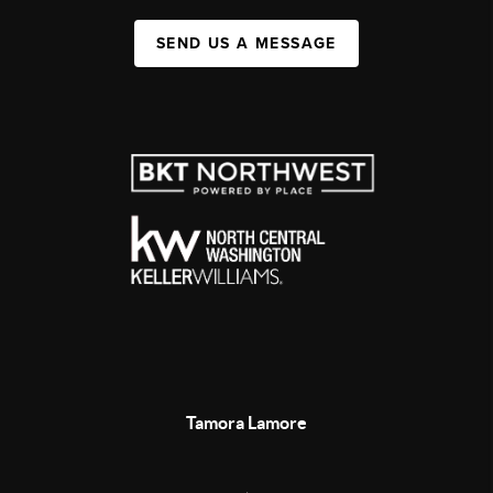
SEND US A MESSAGE
Tamora Lamore
,