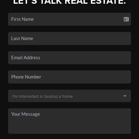
LET'S TALK REAL ESTATE.