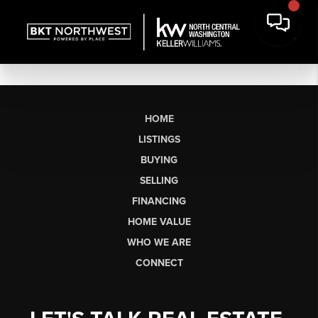
HOME
LISTINGS
BUYING
SELLING
FINANCING
HOME VALUE
WHO WE ARE
CONNECT