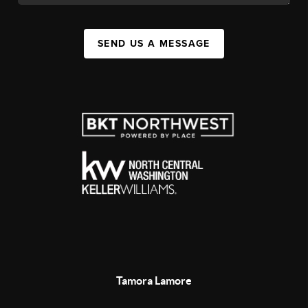
SEND US A MESSAGE
Tamora Lamore