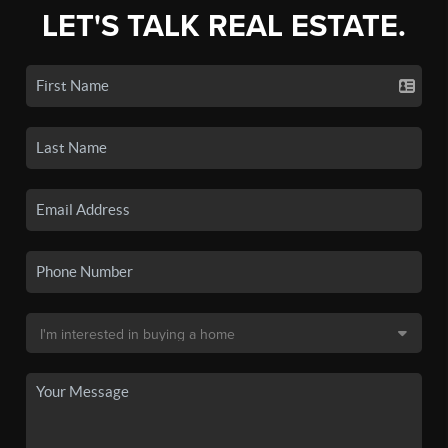
LET'S TALK REAL ESTATE.