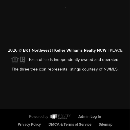
,
2026
©
BKT Northwest | Keller Williams Realty NCW |
PLACE
Each office is independently owned and operated.
The three tree icon represents listings courtesy of NWMLS.
Powered by
Admin Log In
Privacy Policy
DMCA & Terms of Service
Sitemap