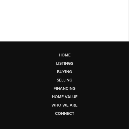
HOME
LISTINGS
BUYING
SELLING
FINANCING
HOME VALUE
WHO WE ARE
CONNECT