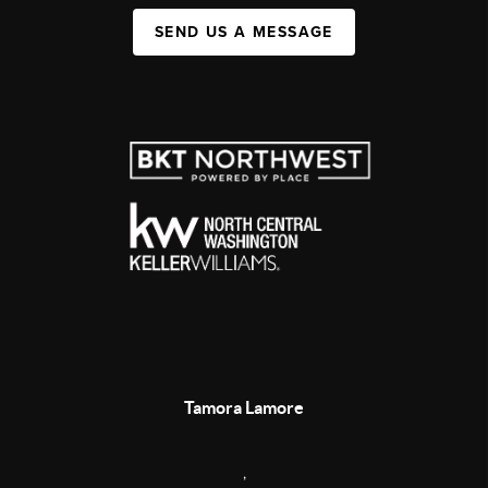
SEND US A MESSAGE
Tamora Lamore
,