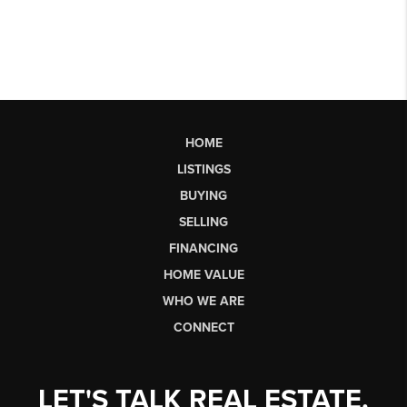
HOME
LISTINGS
BUYING
SELLING
FINANCING
HOME VALUE
WHO WE ARE
CONNECT
LET'S TALK REAL ESTATE.