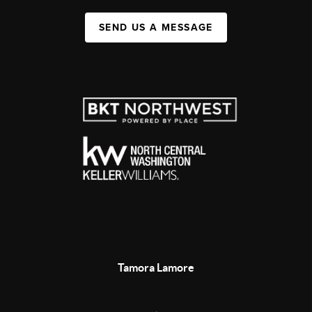
SEND US A MESSAGE
Tamora Lamore
,