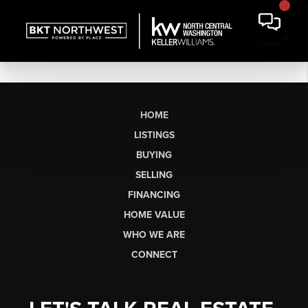
HOME
LISTINGS
BUYING
SELLING
FINANCING
HOME VALUE
WHO WE ARE
CONNECT