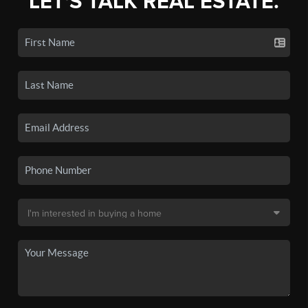
LET'S TALK REAL ESTATE.