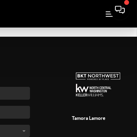
Tamora Lamore
,