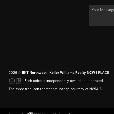
2026
©
BKT Northwest | Keller Williams Realty NCW |
PLACE
Each office is independently owned and operated.
The three tree icon represents listings courtesy of NWMLS.