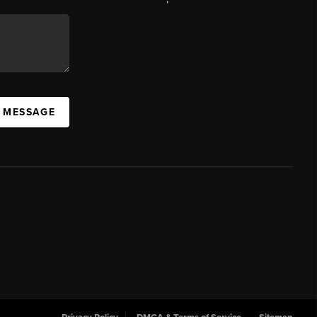
A MESSAGE