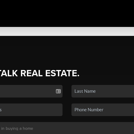
TALK REAL ESTATE.