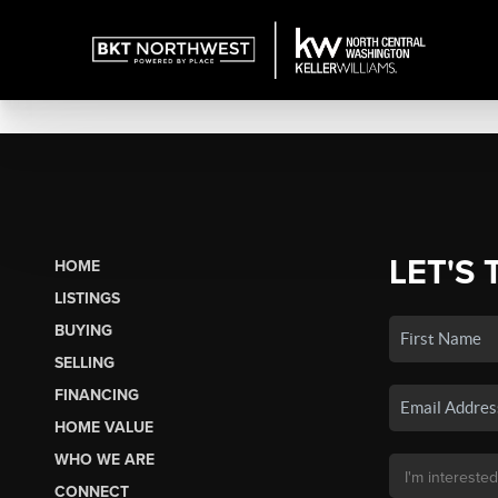
LET'S 
HOME
LISTINGS
BUYING
SELLING
FINANCING
HOME VALUE
WHO WE ARE
CONNECT