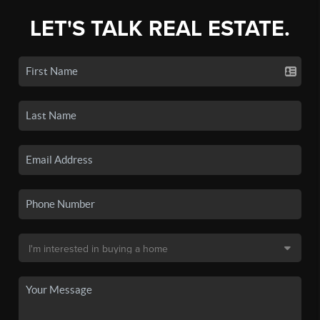
LET'S TALK REAL ESTATE.