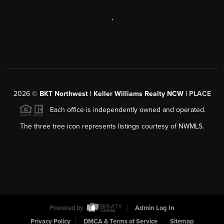
,
2026
©
BKT Northwest | Keller Williams Realty NCW |
PLACE
Each office is independently owned and operated.
The three tree icon represents listings courtesy of NWMLS.
Powered by
Admin Log In
Privacy Policy
DMCA & Terms of Service
Sitemap