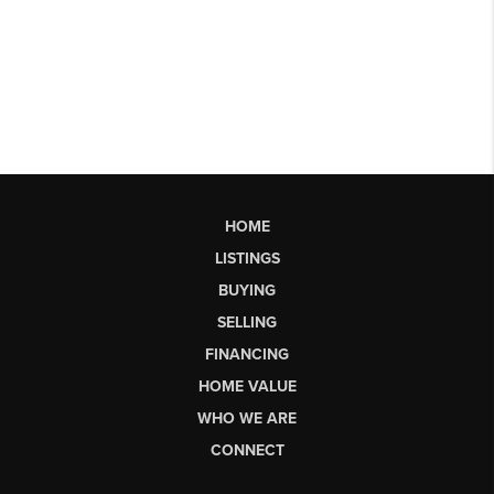
HOME
LISTINGS
BUYING
SELLING
FINANCING
HOME VALUE
WHO WE ARE
CONNECT