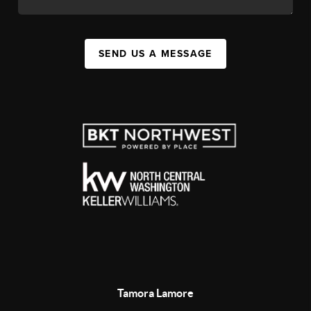
SEND US A MESSAGE
Tamora Lamore