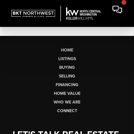
HOME
LISTINGS
BUYING
SELLING
FINANCING
HOME VALUE
WHO WE ARE
CONNECT