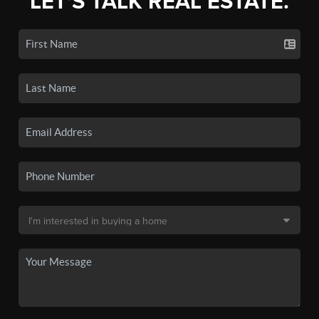
LET'S TALK REAL ESTATE.