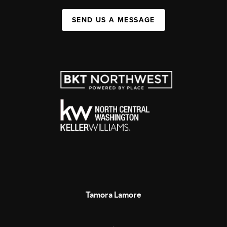
SEND US A MESSAGE
Tamora Lamore
,