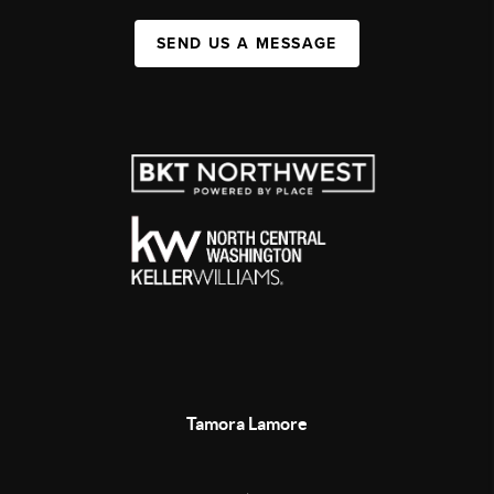
SEND US A MESSAGE
Tamora Lamore
,