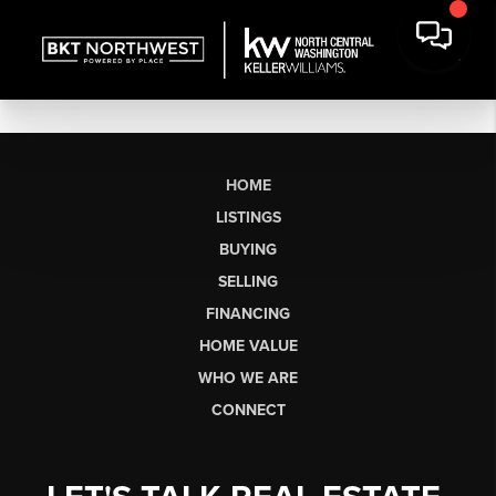
HOME
LISTINGS
BUYING
SELLING
FINANCING
HOME VALUE
WHO WE ARE
CONNECT