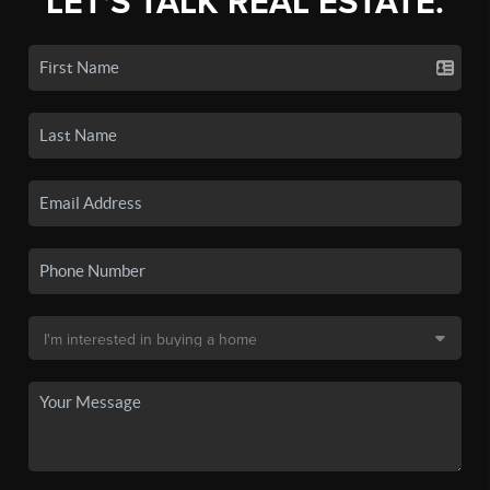
LET'S TALK REAL ESTATE.