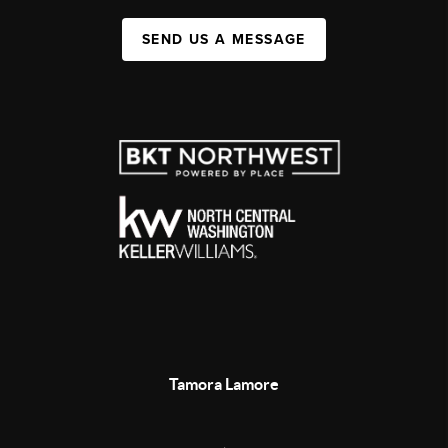
SEND US A MESSAGE
Tamora Lamore
,