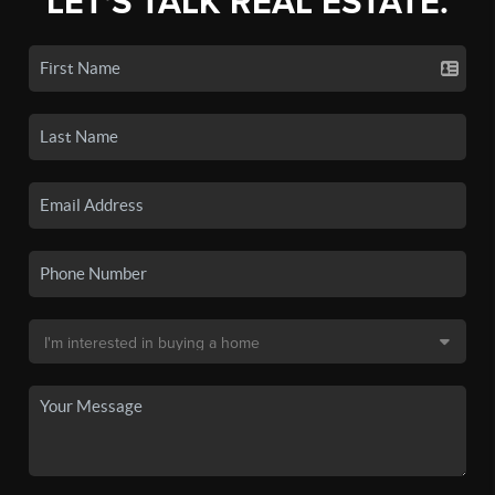
LET'S TALK REAL ESTATE.