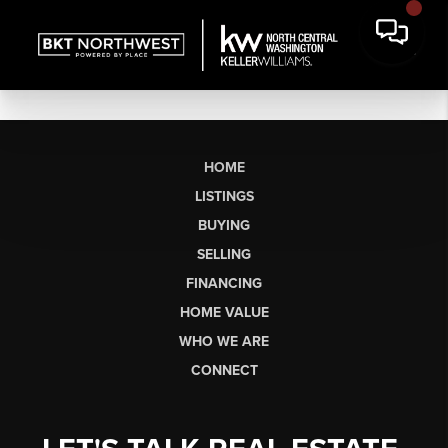
HOME
LISTINGS
BUYING
SELLING
FINANCING
HOME VALUE
WHO WE ARE
CONNECT