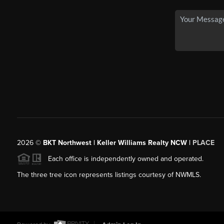
2026
©
BKT Northwest | Keller Williams Realty NCW |
PLACE
Each office is independently owned and operated.
The three tree icon represents listings courtesy of NWMLS.