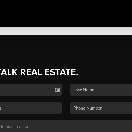
TALK REAL ESTATE.