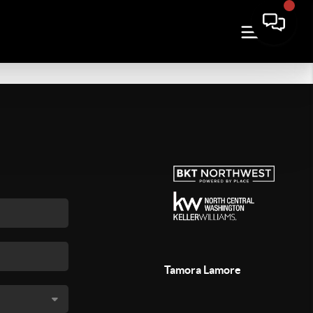
Tamora Lamore
,