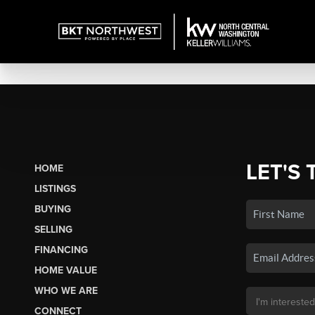
LET'S 
HOME
LISTINGS
BUYING
SELLING
FINANCING
HOME VALUE
WHO WE ARE
CONNECT