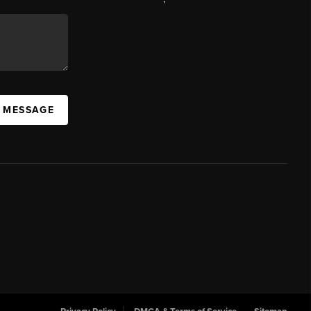
A MESSAGE